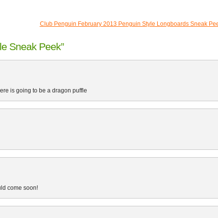
Club Penguin February 2013 Penguin Style Longboards Sneak Pe
le Sneak Peek”
ere is going to be a dragon puffle
ould come soon!