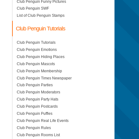
Club Penguin Funny Pictures
Club Penguin SWF
List of Club Penguin Stamps
Club Penguin Tutorials
Club Penguin Tutorials
Club Penguin Emotions
Club Penguin Hiding Places
Club Penguin Mascots
Club Penguin Membership
Club Penguin Times Newspaper
Club Penguin Parties
Club Penguin Moderators
Club Penguin Party Hats
Club Penguin Postcards
Club Penguin Puffles
Club Penguin Real Life Events
Club Penguin Rules
Club Penguin Rooms List