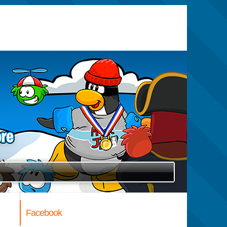
Facebook