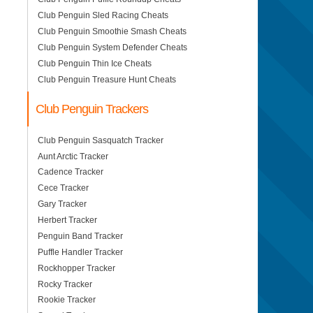
Club Penguin Sled Racing Cheats
Club Penguin Smoothie Smash Cheats
Club Penguin System Defender Cheats
Club Penguin Thin Ice Cheats
Club Penguin Treasure Hunt Cheats
Club Penguin Trackers
Club Penguin Sasquatch Tracker
Aunt Arctic Tracker
Cadence Tracker
Cece Tracker
Gary Tracker
Herbert Tracker
Penguin Band Tracker
Puffle Handler Tracker
Rockhopper Tracker
Rocky Tracker
Rookie Tracker