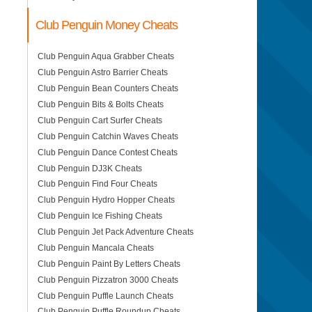
Club Penguin Money Cheats
Club Penguin Aqua Grabber Cheats
Club Penguin Astro Barrier Cheats
Club Penguin Bean Counters Cheats
Club Penguin Bits & Bolts Cheats
Club Penguin Cart Surfer Cheats
Club Penguin Catchin Waves Cheats
Club Penguin Dance Contest Cheats
Club Penguin DJ3K Cheats
Club Penguin Find Four Cheats
Club Penguin Hydro Hopper Cheats
Club Penguin Ice Fishing Cheats
Club Penguin Jet Pack Adventure Cheats
Club Penguin Mancala Cheats
Club Penguin Paint By Letters Cheats
Club Penguin Pizzatron 3000 Cheats
Club Penguin Puffle Launch Cheats
Club Penguin Puffle Roundup Cheats