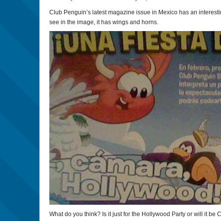
Club Penguin’s latest magazine issue in Mexico has an interesti
see in the image, it has wings and horns.
What do you think? Is it just for the Hollywood Party or will it be 