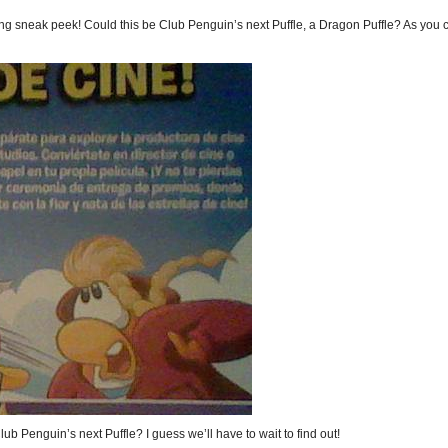
ng sneak peek! Could this be Club Penguin’s next Puffle, a Dragon Puffle? As you 
Club Penguin’s next Puffle? I guess we’ll have to wait to find out!