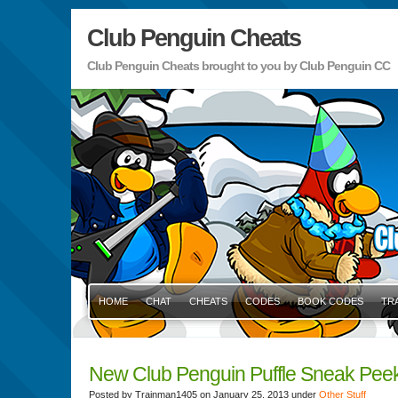
Club Penguin Cheats
Club Penguin Cheats brought to you by Club Penguin CC
HOME
CHAT
CHEATS
CODES
BOOK CODES
TR
New Club Penguin Puffle Sneak Pee
Posted by Trainman1405 on January 25, 2013 under
Other Stuff