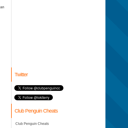
can
Twitter
Club Penguin Cheats
Club Penguin Cheats