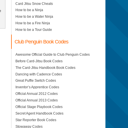
Card Jitsu Snow Cheats
How to be a Ninja
e
How to be a Water Ninja
How to be a Fire Ninja
How to be a Tour Guide
Club Penguin Book Codes
Awesome Official Guide to Club Penguin Codes
Before Card-Jitsu Book Codes
The Card-Jitsu Handbook Book Codes
Dancing with Cadence Codes
Great Puffle Switch Codes
Inventor’s Apprentice Codes
Official Annual 2012 Codes
Official Annual 2013 Codes
Official Stage Playbook Codes
Secret Agent Handbook Codes
Star Reporter Book Codes
Stowaway Codes