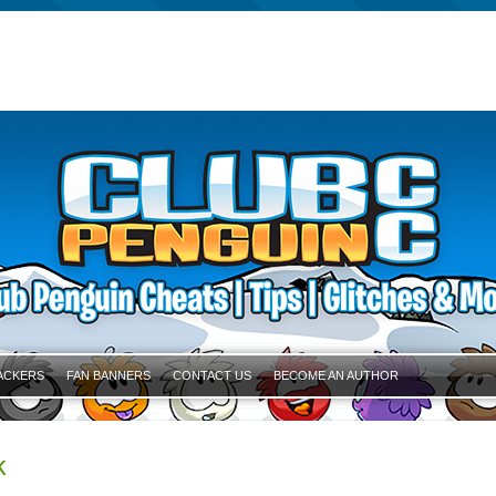
ACKERS
FAN BANNERS
CONTACT US
BECOME AN AUTHOR
k