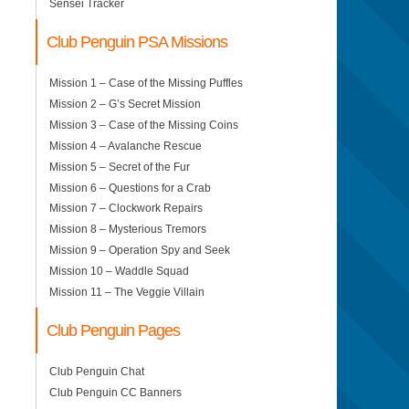
Sensei Tracker
Club Penguin PSA Missions
Mission 1 – Case of the Missing Puffles
Mission 2 – G’s Secret Mission
Mission 3 – Case of the Missing Coins
Mission 4 – Avalanche Rescue
Mission 5 – Secret of the Fur
Mission 6 – Questions for a Crab
Mission 7 – Clockwork Repairs
Mission 8 – Mysterious Tremors
Mission 9 – Operation Spy and Seek
Mission 10 – Waddle Squad
Mission 11 – The Veggie Villain
Club Penguin Pages
Club Penguin Chat
Club Penguin CC Banners