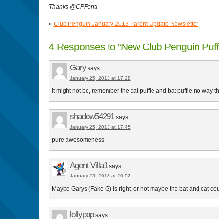
Thanks @CPFent!
«
Club Penguin January 2013 Parent Update Newsletter
4 Responses to “New Club Penguin Puff
Gary
says:
January 25, 2013 at 17:28
It might not be, remember the cat puffle and bat puffle no way th
shadow54291
says:
January 25, 2013 at 17:45
pure awesomeness
Agent Villa1
says:
January 25, 2013 at 20:52
Maybe Garys (Fake G) is right, or not maybe the bat and cat c
lollypop
says: