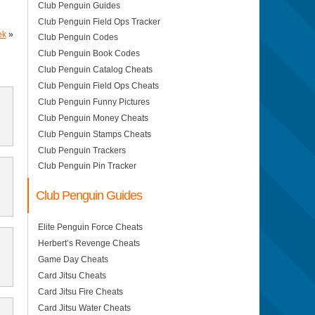
Club Penguin Guides
Club Penguin Field Ops Tracker
ek
»
Club Penguin Codes
Club Penguin Book Codes
Club Penguin Catalog Cheats
Club Penguin Field Ops Cheats
Club Penguin Funny Pictures
Club Penguin Money Cheats
Club Penguin Stamps Cheats
Club Penguin Trackers
Club Penguin Pin Tracker
Club Penguin Guides
Elite Penguin Force Cheats
Herbert’s Revenge Cheats
Game Day Cheats
Card Jitsu Cheats
Card Jitsu Fire Cheats
Card Jitsu Water Cheats