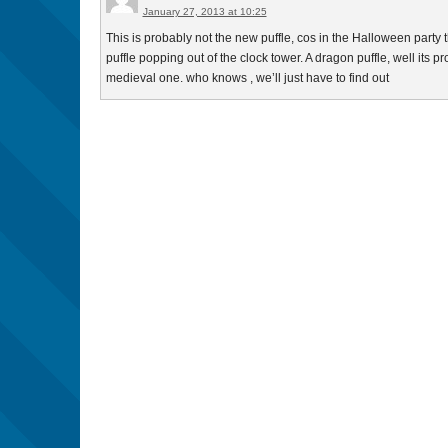
January 27, 2013 at 10:25
This is probably not the new puffle, cos in the Halloween party 
puffle popping out of the clock tower. A dragon puffle, well its pro
medieval one. who knows , we’ll just have to find out