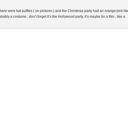
there were bat puffles ( on pictures ) and the Christmas party had an orange,bird-lik
bably a costume , don’t forget it’s the Hollywood party, it’s maybe for a film , like a