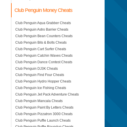
Club Penguin Money Cheats
Club Penguin Aqua Grabber Cheats
Club Penguin Astro Barrier Cheats
Club Penguin Bean Counters Cheats
Club Penguin Bits & Bolts Cheats
Club Penguin Cart Surfer Cheats
Club Penguin Catchin Waves Cheats
Club Penguin Dance Contest Cheats
Club Penguin DJ3K Cheats
Club Penguin Find Four Cheats
Club Penguin Hydro Hopper Cheats
Club Penguin Ice Fishing Cheats
Club Penguin Jet Pack Adventure Cheats
Club Penguin Mancala Cheats
Club Penguin Paint By Letters Cheats
Club Penguin Pizzatron 3000 Cheats
Club Penguin Puffle Launch Cheats
Club Penguin Puffle Roundup Cheats