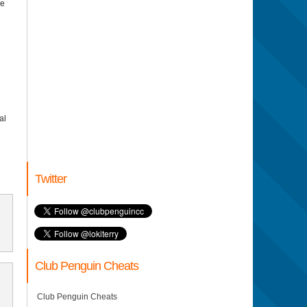
ce
al
Twitter
Club Penguin Cheats
Club Penguin Cheats