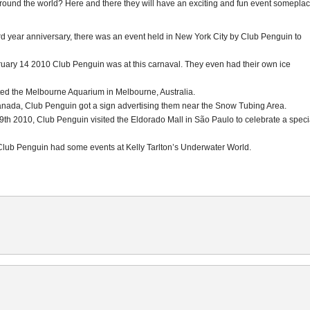
round the world? Here and there they will have an exciting and fun event somepla
ird year anniversary, there was an event held in New York City by Club Penguin to
ary 14 2010 Club Penguin was at this carnaval. They even had their own ice
ted the Melbourne Aquarium in Melbourne, Australia.
Canada, Club Penguin got a sign advertising them near the Snow Tubing Area.
th 2010, Club Penguin visited the Eldorado Mall in São Paulo to celebrate a speci
 Club Penguin had some events at Kelly Tarlton’s Underwater World.