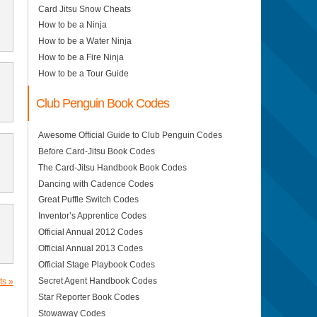
Card Jitsu Snow Cheats
How to be a Ninja
How to be a Water Ninja
How to be a Fire Ninja
How to be a Tour Guide
Club Penguin Book Codes
Awesome Official Guide to Club Penguin Codes
Before Card-Jitsu Book Codes
The Card-Jitsu Handbook Book Codes
Dancing with Cadence Codes
Great Puffle Switch Codes
Inventor’s Apprentice Codes
Official Annual 2012 Codes
Official Annual 2013 Codes
Official Stage Playbook Codes
Secret Agent Handbook Codes
s »
Star Reporter Book Codes
Stowaway Codes