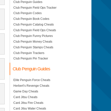
Club Penguin Guides
Club Penguin Field Ops Tracker
Club Penguin Codes
Club Penguin Book Codes
Club Penguin Catalog Cheats
Club Penguin Field Ops Cheats
Club Penguin Funny Pictures
Club Penguin Money Cheats
Club Penguin Stamps Cheats
Club Penguin Trackers
Club Penguin Pin Tracker
Club Penguin Guides
Elite Penguin Force Cheats
Herbert’s Revenge Cheats
Game Day Cheats
Card Jitsu Cheats
Card Jitsu Fire Cheats
Card Jitsu Water Cheats