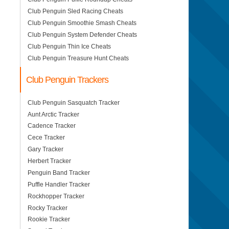
Club Penguin Sled Racing Cheats
Club Penguin Smoothie Smash Cheats
Club Penguin System Defender Cheats
Club Penguin Thin Ice Cheats
Club Penguin Treasure Hunt Cheats
Club Penguin Trackers
Club Penguin Sasquatch Tracker
Aunt Arctic Tracker
Cadence Tracker
Cece Tracker
Gary Tracker
Herbert Tracker
Penguin Band Tracker
Puffle Handler Tracker
Rockhopper Tracker
Rocky Tracker
Rookie Tracker