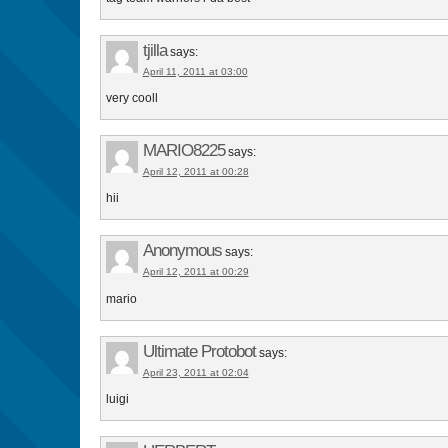
tjilla
says:
April 11, 2011 at 03:00
very cooll
MARIO8225
says:
April 12, 2011 at 00:28
hii
Anonymous
says:
April 12, 2011 at 00:29
mario
Ultimate Protobot
says:
April 23, 2011 at 02:04
luigi