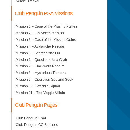
Sensei Tracker
Club Penguin PSA Missions
Mission 1 – Case of the Missing Puffles
Mission 2 – G’s Secret Mission
Mission 3 – Case of the Missing Coins
Mission 4 – Avalanche Rescue
Mission 5 – Secret of the Fur
Mission 6 – Questions for a Crab
Mission 7 – Clockwork Repairs
Mission 8 – Mysterious Tremors
Mission 9 – Operation Spy and Seek
Mission 10 – Waddle Squad
Mission 11 – The Veggie Villain
Club Penguin Pages
Club Penguin Chat
Club Penguin CC Banners