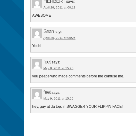
HERBERT
says:
April 26, 2011 at 00:13
AWESOME
Sean
says:
April 26, 2011 at 06:25
Yoshi
feet
says:
May 9, 2011 at 15:25
you peeps who made comments before me confuse me.
feet
says:
May 9, 2011 at 15:26
hey, guy at da top. ill SWAGGER YOUR FLIPPIN FACE!