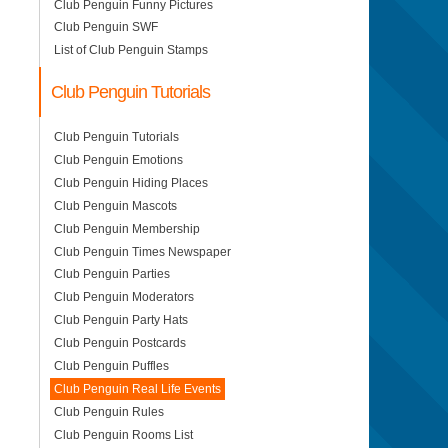
Club Penguin Funny Pictures
Club Penguin SWF
List of Club Penguin Stamps
Club Penguin Tutorials
Club Penguin Tutorials
Club Penguin Emotions
Club Penguin Hiding Places
Club Penguin Mascots
Club Penguin Membership
Club Penguin Times Newspaper
Club Penguin Parties
Club Penguin Moderators
Club Penguin Party Hats
Club Penguin Postcards
Club Penguin Puffles
Club Penguin Real Life Events
Club Penguin Rules
Club Penguin Rooms List