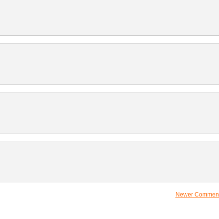
Newer Comment