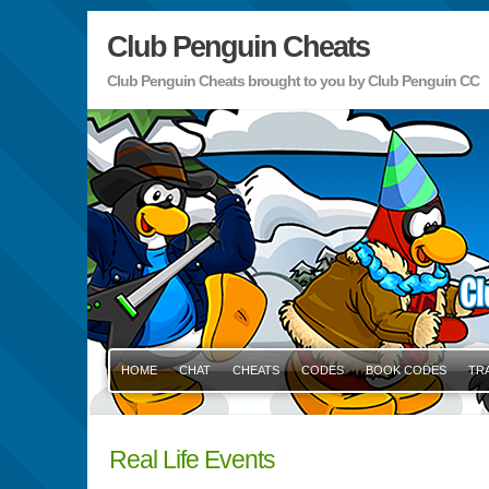
Club Penguin Cheats
Club Penguin Cheats brought to you by Club Penguin CC
HOME
CHAT
CHEATS
CODES
BOOK CODES
TR
Real Life Events