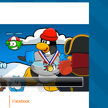
Facebook