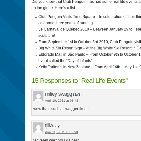
Did you know that Club Penguin has had some real life events a
on the globe. Here’s a list:
Club Penguin Visits Time Square – In celebration of their th
celebrate three years of running.
Le Carnaval de Québec 2010 – Between January 29 to Febru
sculpture!
From September 1st to October 3rd 2010, Club Penguin visi
Big White Ski Resort Sign – At the Big White Ski Resort in 
Eldorado Mall in São Paulo – From October 9th to October 19
event called the “Day of Infants”.
Kelly Tarlton’s in New Zealand – From April 16th – May 1st,
15 Responses to “Real Life Events”
miliey swagg
says:
April 10, 2011 at 03:42
wow thats such a swagger time!!
tjilla
says:
April 11, 2011 at 02:58
tag team warriors r da best