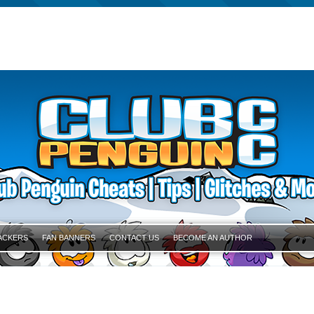
ACKERS
FAN BANNERS
CONTACT US
BECOME AN AUTHOR