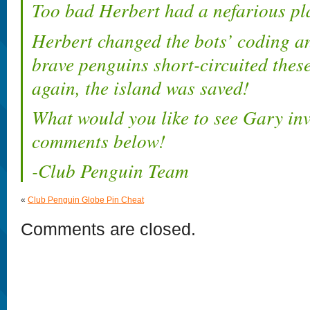
Too bad Herbert had a nefarious pla
Herbert changed the bots’ coding an
brave penguins short-circuited the
again, the island was saved!
What would you like to see Gary inv
comments below!
-Club Penguin Team
«
Club Penguin Globe Pin Cheat
Comments are closed.