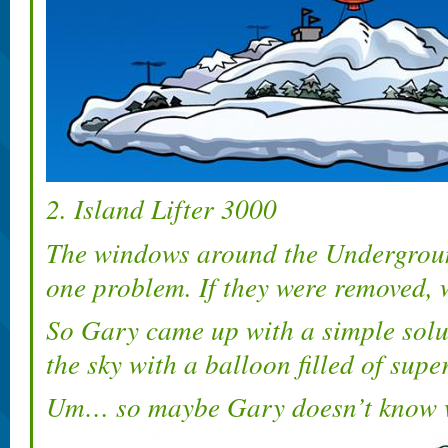
2. Island Lifter 3000
The windows around the Undergroun
one problem. If they were removed, 
So Gary came up with a simple soluti
the sky with a balloon filled of supe
Um… so maybe Gary doesn’t know 