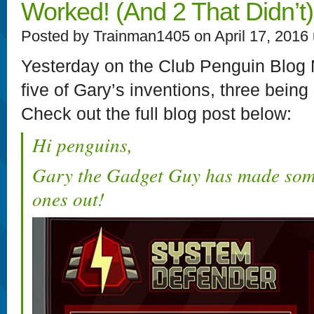
Worked! (And 2 That Didn’t)
Posted by Trainman1405 on April 17, 2016
Yesterday on the Club Penguin Blog M
five of Gary’s inventions, three being
Check out the full blog post below:
Hi penguins,
Gary the Gadget Guy has made some
ones out!