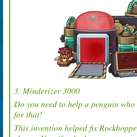
3. Minderizer 3000
Do you need to help a penguin who l
for that!
This invention helped fix Rockhoppe