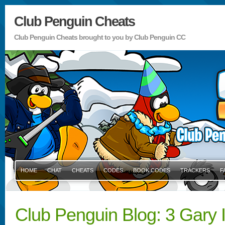
Club Penguin Cheats
Club Penguin Cheats brought to you by Club Penguin CC
HOME
CHAT
CHEATS
CODES
BOOK CODES
TRACKERS
F
Club Penguin Blog: 3 Gary I