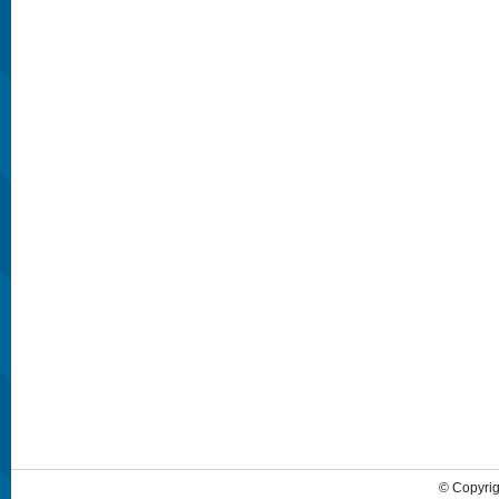
© Copyrig