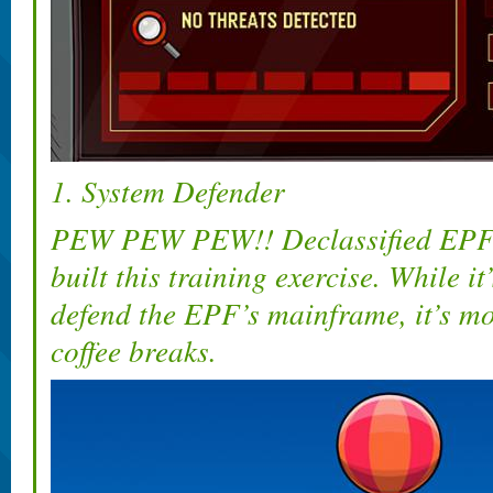
1. System Defender
PEW PEW PEW!! Declassified EPF 
built this training exercise. While i
defend the EPF’s mainframe, it’s mo
coffee breaks.