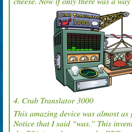
cheese. Now if only there was a way t
4. Crab Translator 3000
This amazing device was almost as 
Notice that I said “was.” This inve