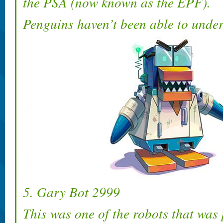
the PSA (now known as the EPF).
Penguins haven’t been able to under
5. Gary Bot 2999
This was one of the robots that was 