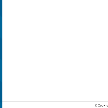
© Copyrig