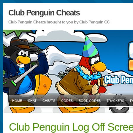
Club Penguin Cheats
Club Penguin Cheats brought to you by Club Penguin CC
HOME
CHAT
CHEATS
CODES
BOOK CODES
TRACKERS
F
Club Penguin Log Off Scree