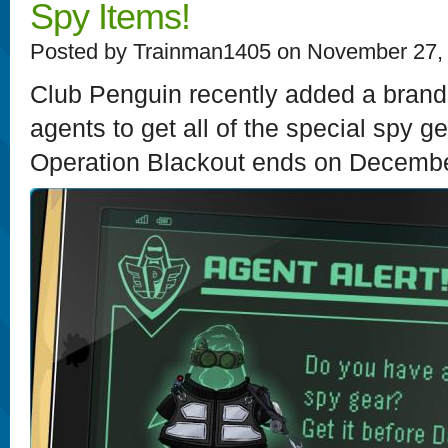
Spy Items!
Posted by Trainman1405 on November 27,
Club Penguin recently added a brand
agents to get all of the special spy g
Operation Blackout ends on December 