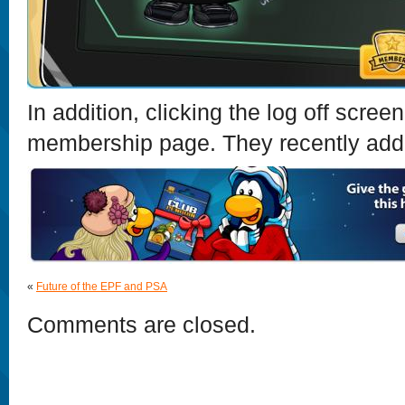
In addition, clicking the log off scre
membership page. They recently added
«
Future of the EPF and PSA
Comments are closed.