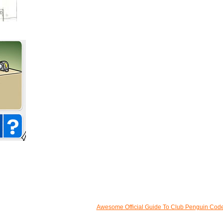
Awesome Official Guide To Club Penguin Cod