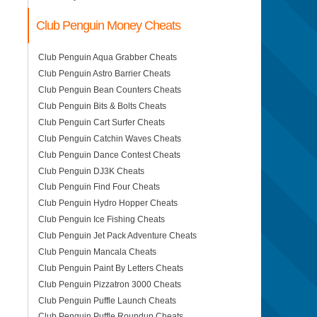
Club Penguin Money Cheats
Club Penguin Aqua Grabber Cheats
Club Penguin Astro Barrier Cheats
Club Penguin Bean Counters Cheats
Club Penguin Bits & Bolts Cheats
Club Penguin Cart Surfer Cheats
Club Penguin Catchin Waves Cheats
Club Penguin Dance Contest Cheats
Club Penguin DJ3K Cheats
Club Penguin Find Four Cheats
Club Penguin Hydro Hopper Cheats
Club Penguin Ice Fishing Cheats
Club Penguin Jet Pack Adventure Cheats
Club Penguin Mancala Cheats
Club Penguin Paint By Letters Cheats
Club Penguin Pizzatron 3000 Cheats
Club Penguin Puffle Launch Cheats
Club Penguin Puffle Roundup Cheats