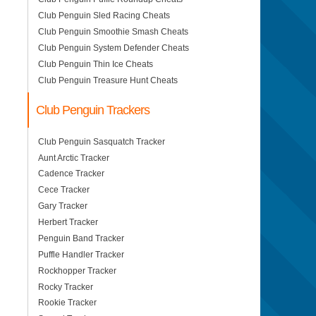
Club Penguin Sled Racing Cheats
Club Penguin Smoothie Smash Cheats
Club Penguin System Defender Cheats
Club Penguin Thin Ice Cheats
Club Penguin Treasure Hunt Cheats
Club Penguin Trackers
Club Penguin Sasquatch Tracker
Aunt Arctic Tracker
Cadence Tracker
Cece Tracker
Gary Tracker
Herbert Tracker
Penguin Band Tracker
Puffle Handler Tracker
Rockhopper Tracker
Rocky Tracker
Rookie Tracker