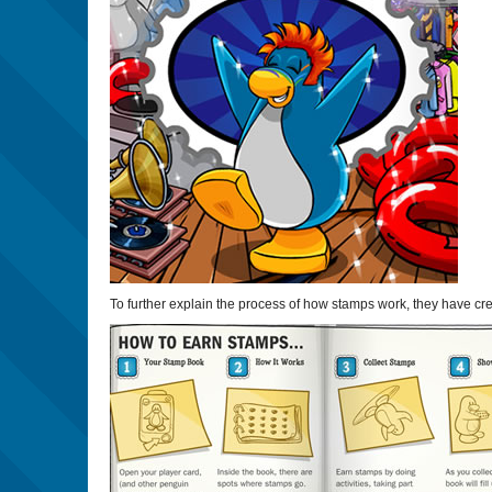
To further explain the process of how stamps work, they have cr