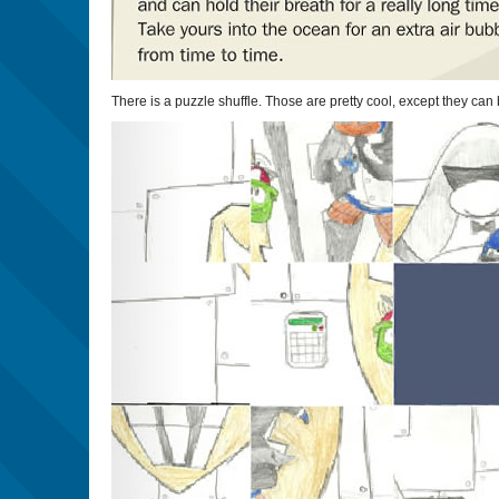
There is a puzzle shuffle. Those are pretty cool, except they ca