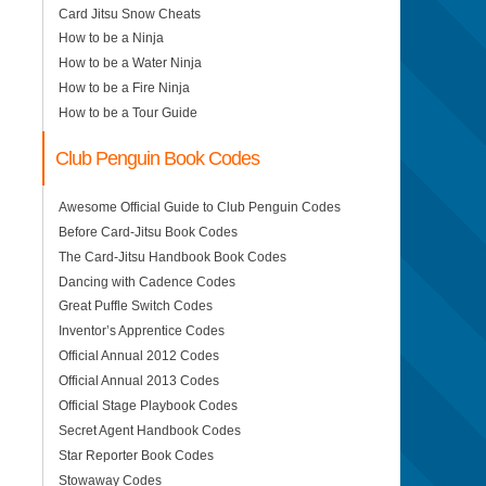
Card Jitsu Snow Cheats
How to be a Ninja
How to be a Water Ninja
How to be a Fire Ninja
How to be a Tour Guide
Club Penguin Book Codes
Awesome Official Guide to Club Penguin Codes
Before Card-Jitsu Book Codes
The Card-Jitsu Handbook Book Codes
Dancing with Cadence Codes
Great Puffle Switch Codes
Inventor’s Apprentice Codes
Official Annual 2012 Codes
Official Annual 2013 Codes
Official Stage Playbook Codes
Secret Agent Handbook Codes
Star Reporter Book Codes
Stowaway Codes