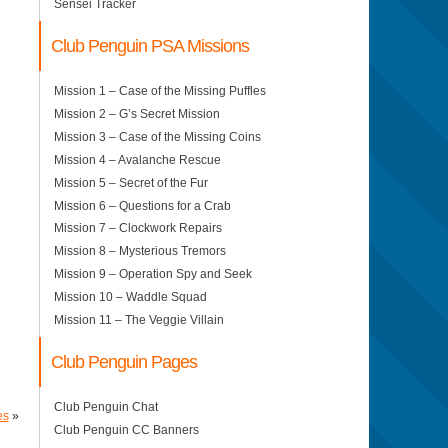
Sensei Tracker
Club Penguin PSA Missions
Mission 1 – Case of the Missing Puffles
Mission 2 – G’s Secret Mission
Mission 3 – Case of the Missing Coins
Mission 4 – Avalanche Rescue
Mission 5 – Secret of the Fur
Mission 6 – Questions for a Crab
Mission 7 – Clockwork Repairs
Mission 8 – Mysterious Tremors
Mission 9 – Operation Spy and Seek
Mission 10 – Waddle Squad
Mission 11 – The Veggie Villain
Club Penguin Pages
Club Penguin Chat
es
»
Club Penguin CC Banners