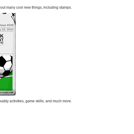
bout many cool new things, including stamps.
uddy activities, game skills, and much more.