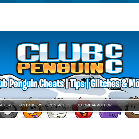
ACKERS
FAN BANNERS
CONTACT US
BECOME AN AUTHOR