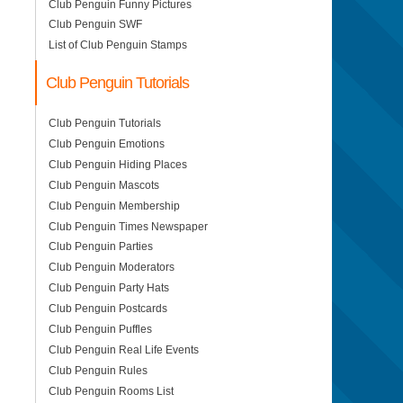
Club Penguin Funny Pictures
Club Penguin SWF
List of Club Penguin Stamps
Club Penguin Tutorials
Club Penguin Tutorials
Club Penguin Emotions
Club Penguin Hiding Places
Club Penguin Mascots
Club Penguin Membership
Club Penguin Times Newspaper
Club Penguin Parties
Club Penguin Moderators
Club Penguin Party Hats
Club Penguin Postcards
Club Penguin Puffles
Club Penguin Real Life Events
Club Penguin Rules
Club Penguin Rooms List