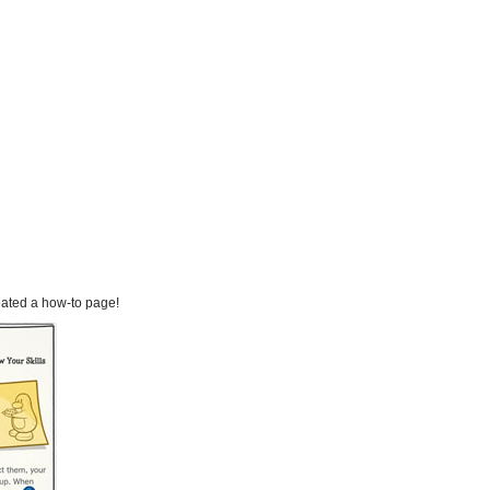
eated a how-to page!