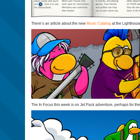
There’s an article about the new
Music Catalog
at the Lighthous
The In Focus this week is on Jet Pack adventure, perhaps for the 