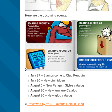
Here are the upcoming events:
July 27 – Stamps come to Club Penguin
July 30 – New pin hidden
August 6 – New Penguin Styles catalog
August 20 – New furniture Catalog
August 20 – New igloo catalog
«
Reviewed by You – Favorite Role in Band