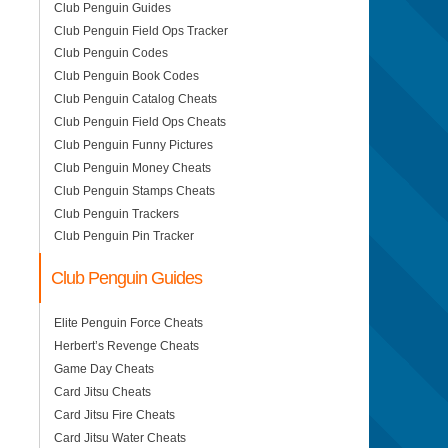
Club Penguin Guides
Club Penguin Field Ops Tracker
Club Penguin Codes
Club Penguin Book Codes
Club Penguin Catalog Cheats
Club Penguin Field Ops Cheats
Club Penguin Funny Pictures
Club Penguin Money Cheats
Club Penguin Stamps Cheats
Club Penguin Trackers
Club Penguin Pin Tracker
Club Penguin Guides
Elite Penguin Force Cheats
Herbert’s Revenge Cheats
Game Day Cheats
Card Jitsu Cheats
Card Jitsu Fire Cheats
Card Jitsu Water Cheats