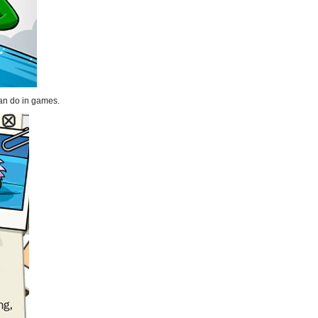
can do in games.