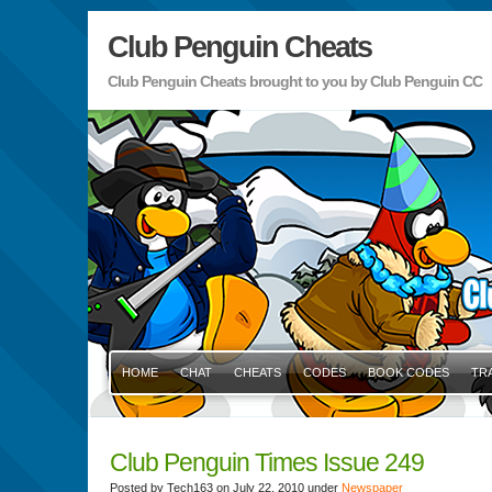
Club Penguin Cheats
Club Penguin Cheats brought to you by Club Penguin CC
HOME
CHAT
CHEATS
CODES
BOOK CODES
TR
Club Penguin Times Issue 249
Posted by Tech163 on July 22, 2010 under
Newspaper