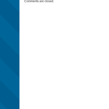
Comments are closed.