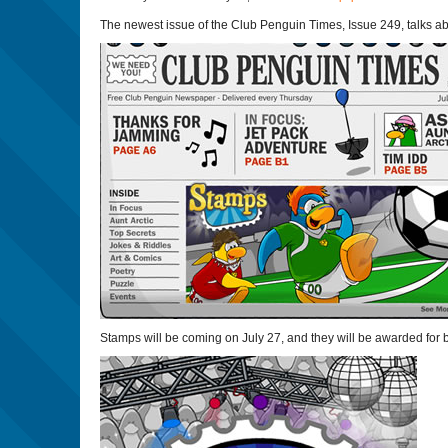
The newest issue of the Club Penguin Times, Issue 249, talks a
Stamps will be coming on July 27, and they will be awarded for b