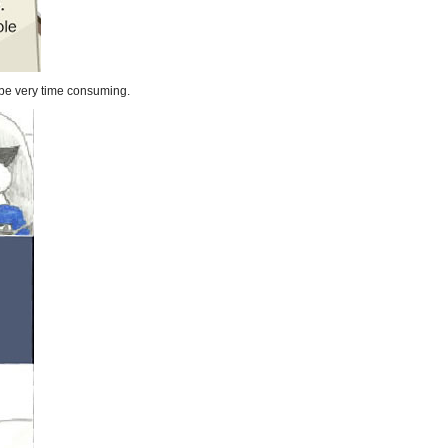
n be very time consuming.