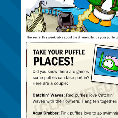
The secret this week talks about the different things your puffle 