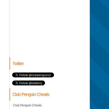
Twitter
Club Penguin Cheats
Club Penguin Cheats