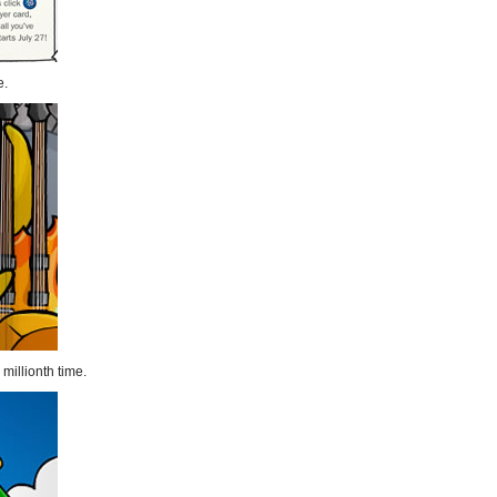
e.
millionth time.