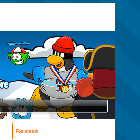
Facebook