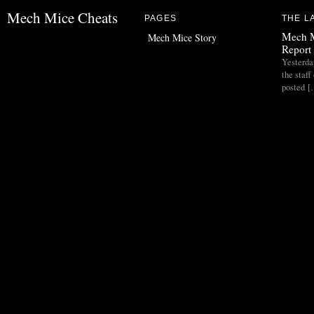
Mech Mice Cheats
PAGES
THE L
Mech M
Mech Mice Story
Report 
Yesterda
the staf
posted 