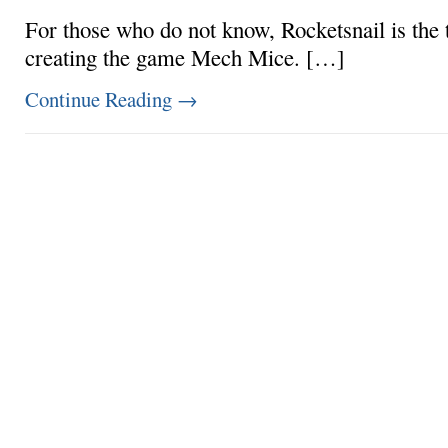
For those who do not know, Rocketsnail is the
creating the game Mech Mice. […]
Continue Reading
→