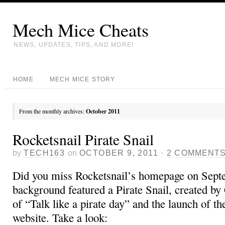
Mech Mice Cheats
NEWS, UPDATES, TIPS, AND MORE!
HOME
MECH MICE STORY
From the monthly archives:
October 2011
Rocketsnail Pirate Snail
by
TECH163
on
OCTOBER 9, 2011
·
2 COMMENT
Did you miss Rocketsnail’s homepage on Sep
background featured a Pirate Snail, created by C
of “Talk like a pirate day” and the launch of t
website. Take a look: