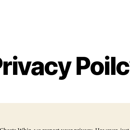
rivacy Poil