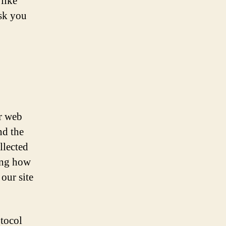
like
ask you
ur web
nd the
llected
ing how
 our site
otocol