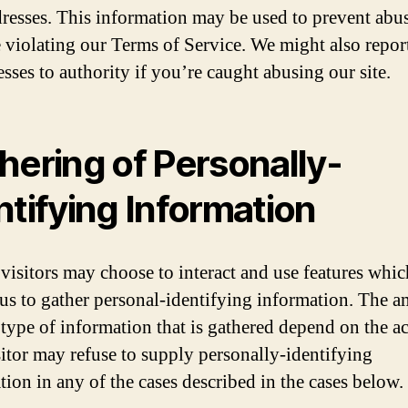
dresses. This information may be used to prevent abus
 violating our Terms of Service. We might also repor
sses to authority if you’re caught abusing our site.
hering of Personally-
ntifying Information
 visitors may choose to interact and use features whic
 us to gather personal-identifying information. The 
 type of information that is gathered depend on the ac
itor may refuse to supply personally-identifying
tion in any of the cases described in the cases below.