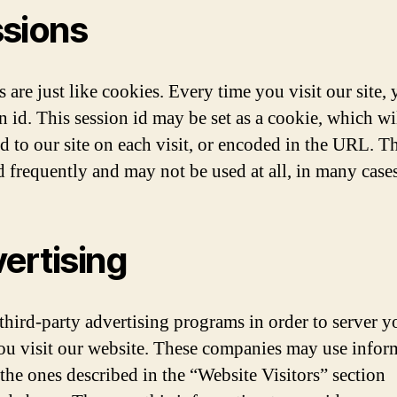
sions
 are just like cookies. Every time you visit our site, 
n id. This session id may be set as a cookie, which wi
d to our site on each visit, or encoded in the URL. Th
d frequently and may not be used at all, in many cases
ertising
third-party advertising programs in order to server y
u visit our website. These companies may use infor
 the ones described in the “Website Visitors” section