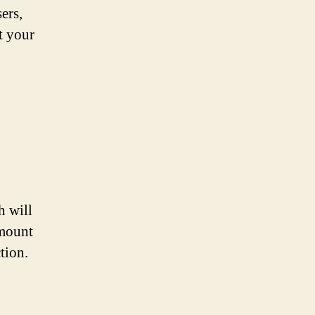
ers,
t your
h will
amount
tion.