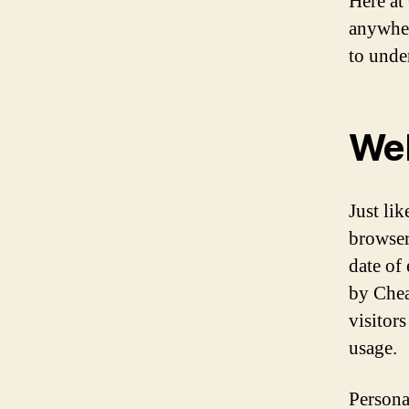
Here at
anywher
to unde
Web
Just li
browser
date of 
by Chea
visitors
usage.
Persona