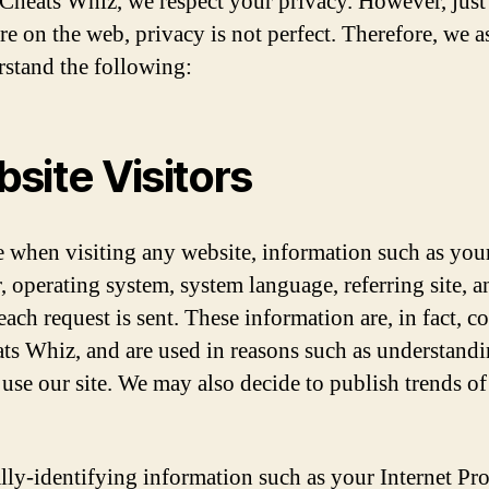
 Cheats Whiz, we respect your privacy. However, just 
e on the web, privacy is not perfect. Therefore, we 
rstand the following:
site Visitors
ke when visiting any website, information such as yo
, operating system, system language, referring site, a
each request is sent. These information are, in fact, co
ts Whiz, and are used in reasons such as understand
 use our site. We may also decide to publish trends of
lly-identifying information such as your Internet Pr