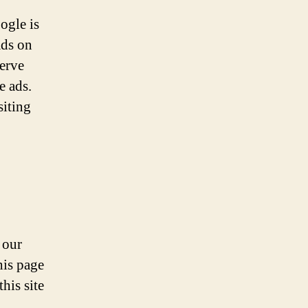
ogle is
ads on
serve
e ads.
siting
 our
his page
his site