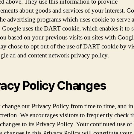
ed above. They use this information to provide
sements about goods and services of your interest. Go
the advertising programs which uses cookie to serve 
e. Google uses the DART cookie, which enables it to 
you based on your previous visits on sites with Googl
ay chose to opt out of the use of DART cookie by vi
gle ad and content network privacy policy.
vacy Policy Changes
change our Privacy Policy from time to time, and in
scretion. We encourages visitors to frequently check t
 changes to its Privacy Policy. Your continued use of t
ny changes in this Privacy Policy will constitute your