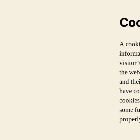
Coo
A cooki
informa
visitor’
the webs
and the
have co
cookies
some fu
properl