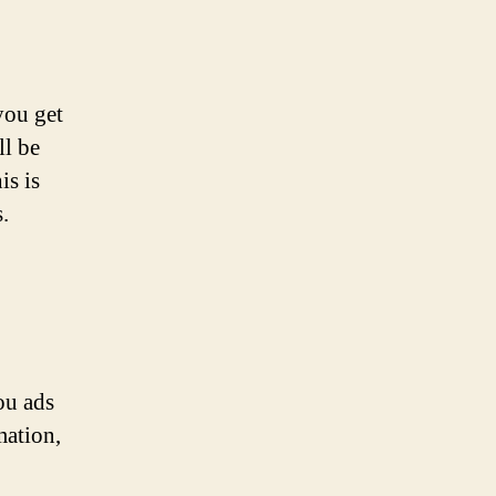
you get
ll be
is is
.
ou ads
mation,