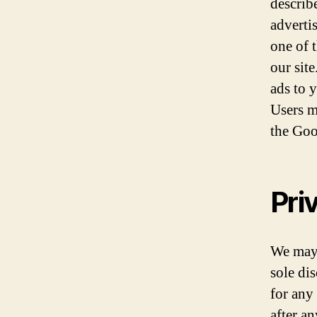
describ
adverti
one of 
our sit
ads to 
Users m
the Goo
Pri
We may 
sole di
for any
after a