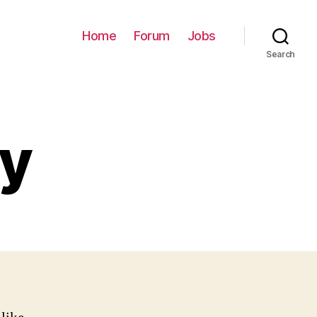
Home
Forum
Jobs
Search
cy