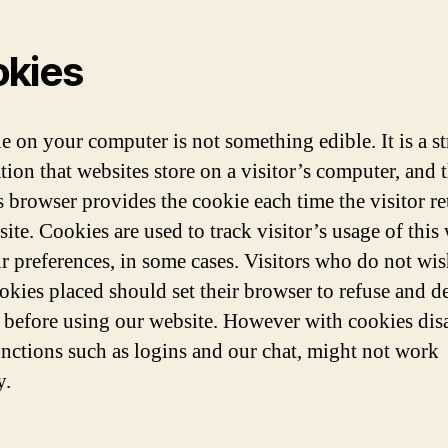
kies
e on your computer is not something edible. It is a st
tion that websites store on a visitor’s computer, and 
s browser provides the cookie each time the visitor re
ite. Cookies are used to track visitor’s usage of this 
ir preferences, in some cases. Visitors who do not wis
okies placed should set their browser to refuse and d
 before using our website. However with cookies dis
nctions such as logins and our chat, might not work
y.