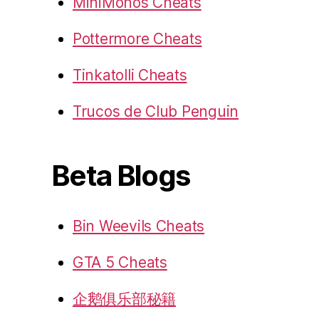
MiniMonos Cheats
Pottermore Cheats
Tinkatolli Cheats
Trucos de Club Penguin
Beta Blogs
Bin Weevils Cheats
GTA 5 Cheats
企鹅俱乐部秘籍