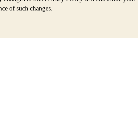
nce of such changes.