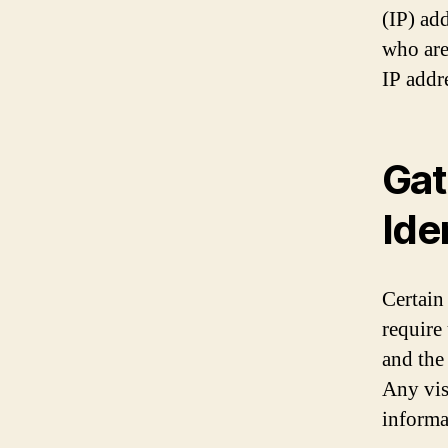
(IP) ad
who are
IP addre
Gat
Ide
Certain
require
and the
Any vis
informa