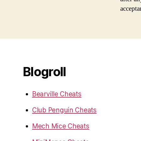
accepta
Blogroll
Bearville Cheats
Club Penguin Cheats
Mech Mice Cheats