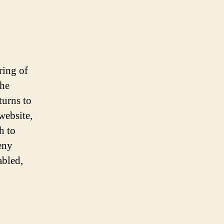
ring of
the
turns to
website,
h to
eny
abled,