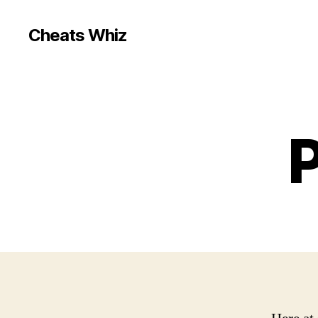
Cheats Whiz
P