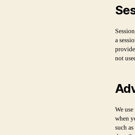
Ses
Sessions
a sessio
provide
not use
Adv
We use 
when yo
such as